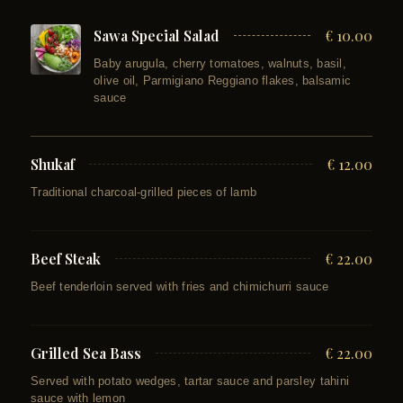
Sawa Special Salad
€ 10.00
Baby arugula, cherry tomatoes, walnuts, basil,
olive oil, Parmigiano Reggiano flakes, balsamic
sauce
Shukaf
€ 12.00
Traditional charcoal-grilled pieces of lamb
Beef Steak
€ 22.00
Beef tenderloin served with fries and chimichurri sauce
Grilled Sea Bass
€ 22.00
Served with potato wedges, tartar sauce and parsley tahini
sauce with lemon