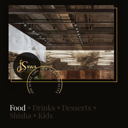
· WE SERVE QUALITY & DECENT FOOD SINCE 1990 · WE SERVE QUALITY & DECENT FOOD SINCE 1990
Food
Drinks
Desserts
◇
◇
◇
Shisha
Kids
◇