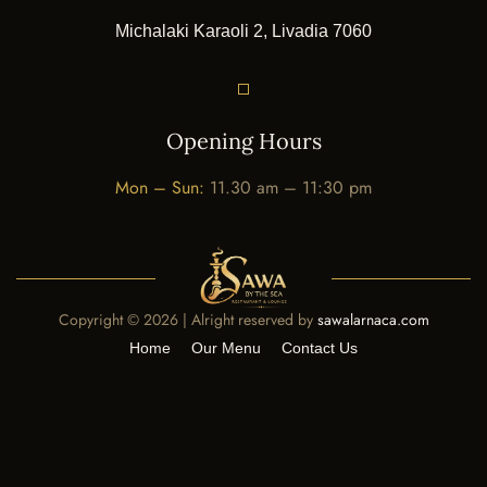
Michalaki Karaoli 2, Livadia 7060
Opening Hours
Mon – Sun:
11.30 am – 11:30 pm
Copyright ©
2026 | Alright reserved by
sawalarnaca.com
Home
Our Menu
Contact Us