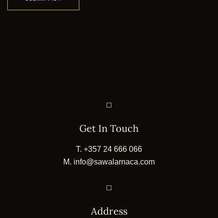
Get In Touch
T.
+357 24 666 066
M.
info@sawalarnaca.com
Address