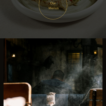
Our
Menus