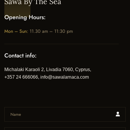
Sawa By The Sea
Opening Hours:
Mon – Sun:
11.30 am – 11:30 pm
Contact info:
Michalaki Karaoli 2, Livadia 7060, Cyprus,
+357 24 666066, info@sawalarnaca.com