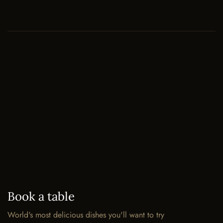
Book a table
World's most delicious dishes you'll want to try