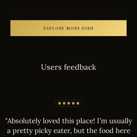
EXPLORE MORE DISH
U
s
e
r
s
f
e
e
d
b
a
c
k
e
"Absolutely loved this place! I’m usually
"
d!
a pretty picky eater, but the food here
r