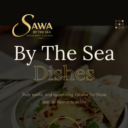
By The Sea
Dishes
Truly exotic and appetizing cuisine for those
special moments in life