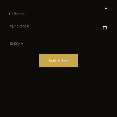
01 Person