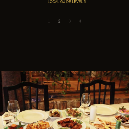
LOCAL GUIDE LEVEL 5
1
2
3
4
Instagram