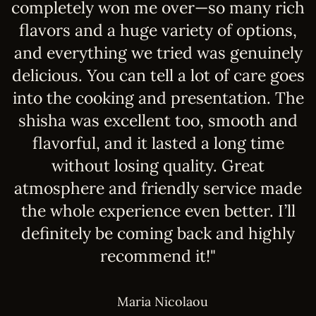
of
completely won me over—so many rich
w
flavors and a huge variety of options,
y
and everything we tried was genuinely
s
delicious. You can tell a lot of care goes
q
into the cooking and presentation. The
a
shisha was excellent too, smooth and
e
flavorful, and it lasted a long time
"
without losing quality. Great
atmosphere and friendly service made
the whole experience even better. I’ll
definitely be coming back and highly
recommend it!"
Maria Nicolaou