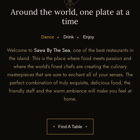
A
r
o
u
n
d
t
h
e
w
o
r
l
d
,
o
n
e
p
l
a
t
e
a
t
a
t
i
m
e
Dance
Drink
Enjoy
Welcome to
Sawa By The Sea
, one of the best restaurants in
the island. This is the place where food meets passion and
where the world’s finest chefs are creating the culinary
masterpieces that are sure to enchant all of your senses. The
perfect combination of truly exquisite, delicious food, the
friendly staff and the warm ambience will make you feel at
home.
Find A Table