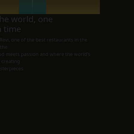
he world, one
a time
Revi
, one of the best restaurants in the
 the
od meets passion and where the world’s
e creating
sterpieces