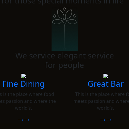
 for those special moments in life
We service elegant service
for people
Fine Dining
Great Bar
s is the place where food
This is the place where 
ts passion and where the
meets passion and where
world’s.
world’s.