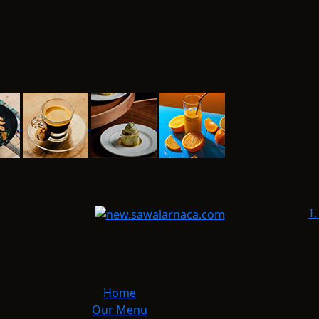
T.
Home
Our Menu