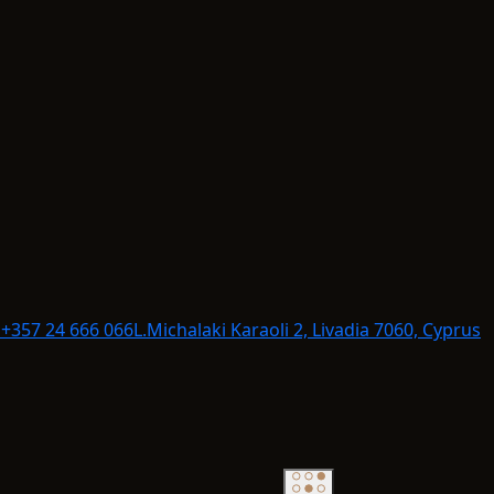
+357 24 666 066
L.
Michalaki Karaoli 2, Livadia 7060, Cyprus