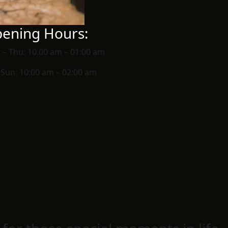
ening Hours:
 – Thu:
10.00 am – 01:00 am
– Sun:
10:00 am – 02:00 am