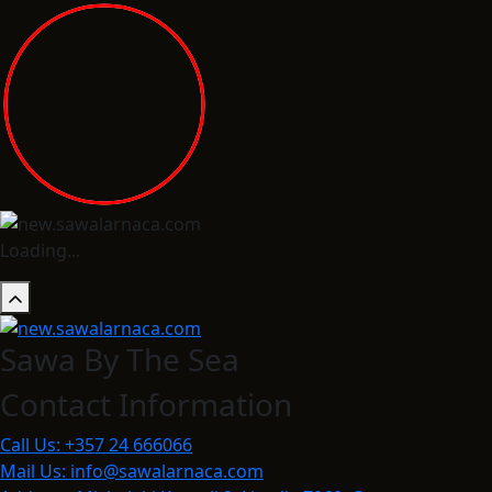
Loading...
Sawa By The Sea
Contact Information
Call Us:
+357 24 666066
Mail Us:
info@sawalarnaca.com