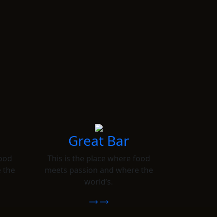
Great Bar
food
This is the place where food
 the
meets passion and where the
world’s.