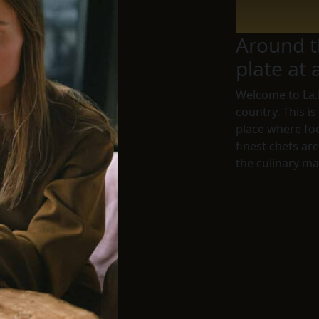
Around t
plate at 
Welcome to
La.
country. This is
place where fo
finest chefs ar
the culinary ma