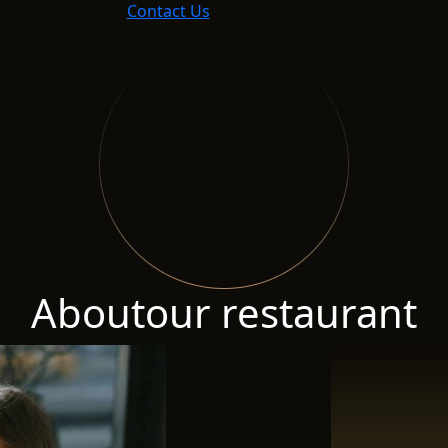
Contact Us
About
our restaurant