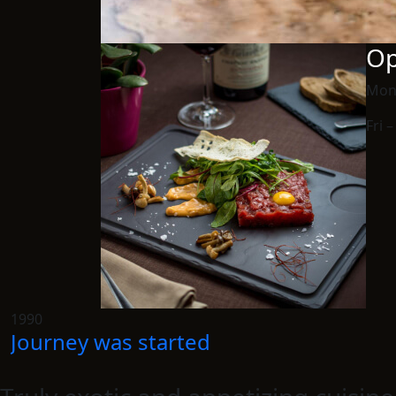
Op
Mon
Fri 
1990
Journey was started