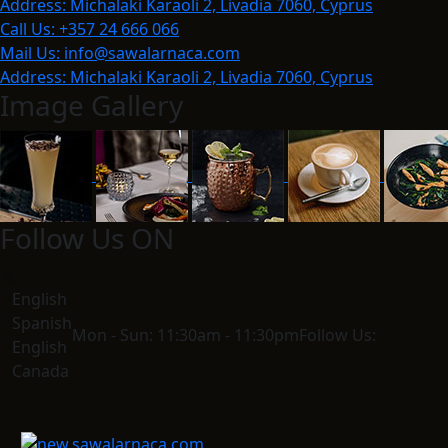
Address:
Michalaki Karaoli 2, Livadia 7060, Cyprus
Call Us:
+357 24 666 066
Mail Us:
info@sawalarnaca.com
Address:
Michalaki Karaoli 2, Livadia 7060, Cyprus
Image Gallery
Follow Us ON
English
Spanish
Mon - Sun:
11:30am - 11:30pm
Follow Us:
English
Canada