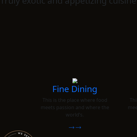
Truly exotic and appetizing cuisine
Fine Dining
This is the place where food
Thi
meets passion and where the
mee
world’s.