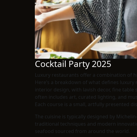
Cocktail Party 2025
Luxury restaurants offer a combination of h
Here’s a breakdown of what defines luxury res
interior design, with lavish decor, fine tabl
often includes art, curated lighting, and m
Each course is a small, artfully presented di
The cuisine is typically designed by Micheli
traditional techniques and modern innovations
seafood sourced from around the world.