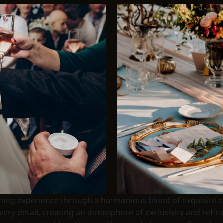
ining experience through a harmonious blend of exquisite cu
very detail, creating an atmosphere of exclusivity and ref