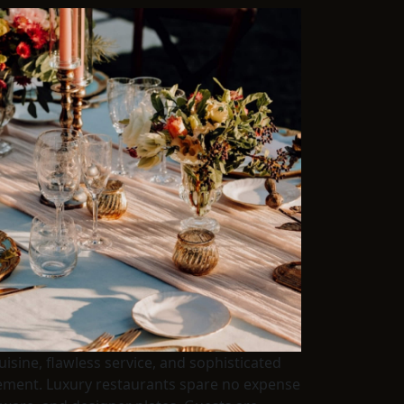
isine, flawless service, and sophisticated
inement. Luxury restaurants spare no expense