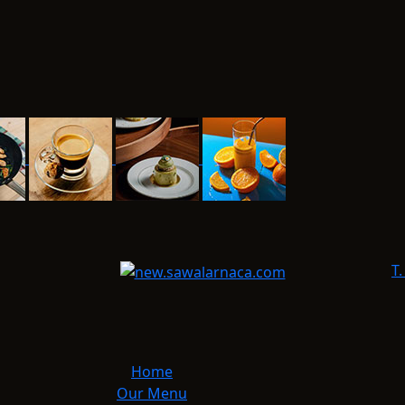
T.
Home
Our Menu