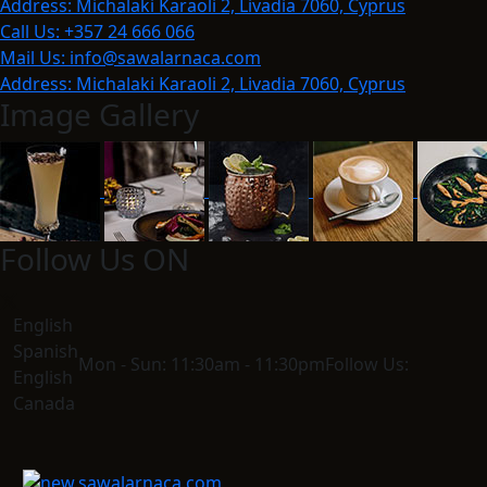
Address:
Michalaki Karaoli 2, Livadia 7060, Cyprus
Call Us:
+357 24 666 066
Mail Us:
info@sawalarnaca.com
Address:
Michalaki Karaoli 2, Livadia 7060, Cyprus
Image Gallery
Follow Us ON
English
Spanish
Mon - Sun:
11:30am - 11:30pm
Follow Us:
English
Canada