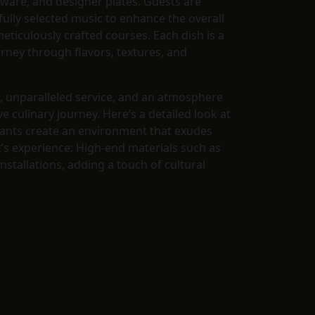
verware, and designer plates. Guests are
ully selected music to enhance the overall
eticulously crafted courses. Each dish is a
urney through flavors, textures, and
e, unparalleled service, and an atmosphere
 culinary journey. Here’s a detailed look at
urants create an environment that exudes
t’s experience: High-end materials such as
stallations, adding a touch of cultural