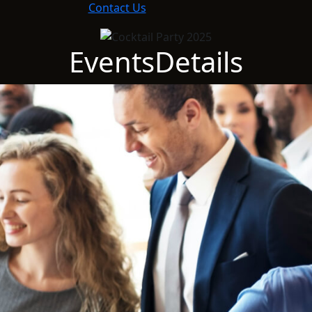
Contact Us
Events
Details