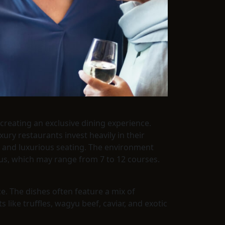
creating an exclusive dining experience.
xury restaurants invest heavily in their
s), and luxurious seating. The environment
nus, which may range from 7 to 12 courses.
ce. The dishes often feature a mix of
 like truffles, wagyu beef, caviar, and exotic