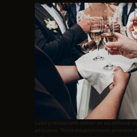
Luxury restaurants deliver an exceptional d
ambiance. These establishments prioritize e