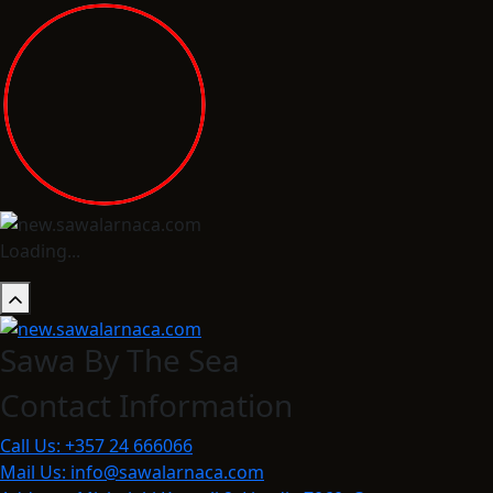
Loading...
Sawa By The Sea
Contact Information
Call Us:
+357 24 666066
Mail Us:
info@sawalarnaca.com