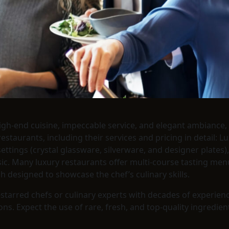
igh-end cuisine, impeccable service, and elegant ambiance, 
taurants, including their services and pricing in detail: Lu
e settings (crystal glassware, silverware, and designer plate
usic. Many luxury restaurants offer multi-course tasting me
sh designed to showcase the chef’s culinary skills.
n-starred chefs or culinary experts with decades of experien
. Expect the use of rare, fresh, and top-quality ingredients