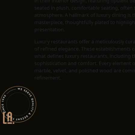
in their interior design, featuring opulent d
seated in plush, comfortable seating, often
atmosphere. A hallmark of luxury dining is t
masterpiece, thoughtfully plated to highligh
presentation.
Luxury restaurants offer a meticulously cur
of refined elegance. These establishments c
what defines luxury restaurants, including t
sophistication and comfort. Every element o
marble, velvet, and polished wood are commo
refinement.