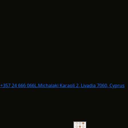
+357 24 666 066
L.
Michalaki Karaoli 2, Livadia 7060, Cyprus