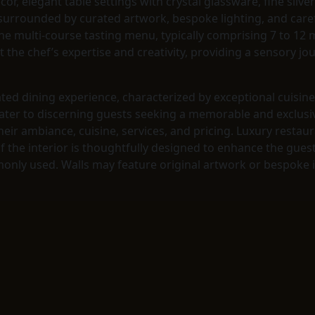
écor, elegant table settings with crystal glassware, fine sil
 surrounded by curated artwork, bespoke lighting, and caref
he multi-course tasting menu, typically comprising 7 to 12 m
t the chef’s expertise and creativity, providing a sensory jo
ated dining experience, characterized by exceptional cuisin
ater to discerning guests seeking a memorable and exclusive
heir ambiance, cuisine, services, and pricing. Luxury resta
f the interior is thoughtfully designed to enhance the gues
nly used. Walls may feature original artwork or bespoke in