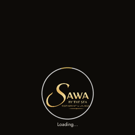
Classic Greek Salad, Barrel Aged Feta Cheese, Bread
La Beef Brisket Sandwich
$
160.00
Grilled Lamb Cutlets, Pomegranate Glaze, Butternut Squash
El Pulled Pork Burrito
$
200.00
Classic Greek Salad, Barrel Aged Feta Cheese, Bread
Loading...