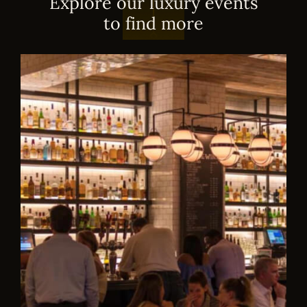
E
x
p
l
o
r
e
o
u
r
l
u
x
u
r
y
e
v
e
n
t
s
t
o
f
i
n
d
m
o
r
e