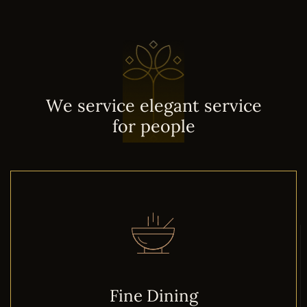
W
e
s
e
r
v
i
c
e
e
l
e
g
a
n
t
s
e
r
v
i
c
e
f
o
r
p
e
o
p
l
e
Fine Dining