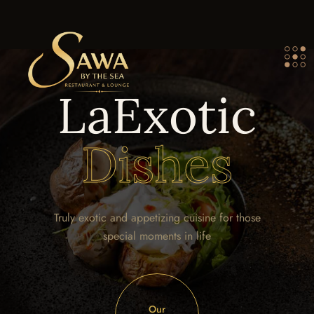
LaExotic
Dishes
Truly exotic and appetizing cuisine for those
special moments in life
Our