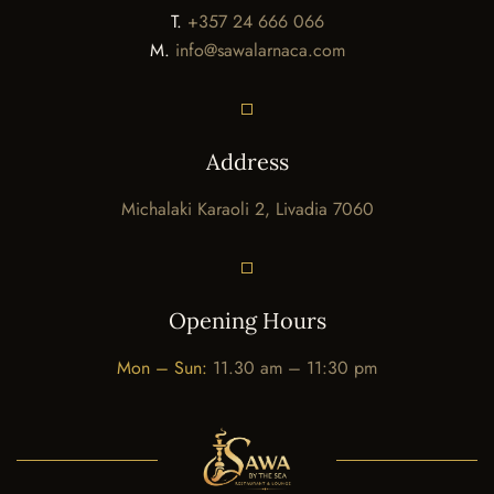
T.
+357 24 666 066
M.
info@sawalarnaca.com
Address
Michalaki Karaoli 2, Livadia 7060
Opening Hours
Mon – Sun:
11.30 am – 11:30 pm