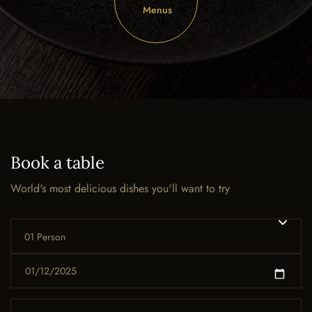
Menus
Book a table
World's most delicious dishes you'll want to try
01 Person