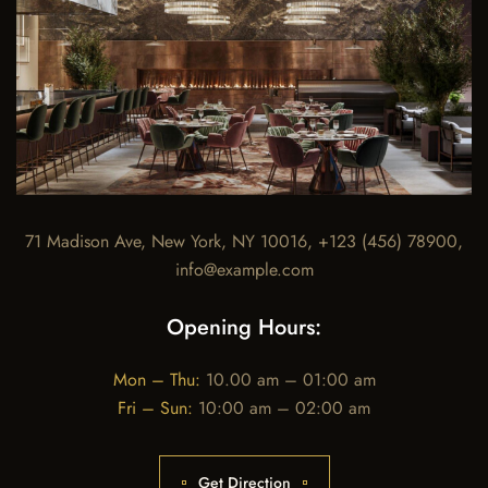
71 Madison Ave, New York, NY 10016, +123 (456) 78900,
info@example.com
Opening Hours:
Mon – Thu:
10.00 am – 01:00 am
Fri – Sun:
10:00 am – 02:00 am
Get Direction