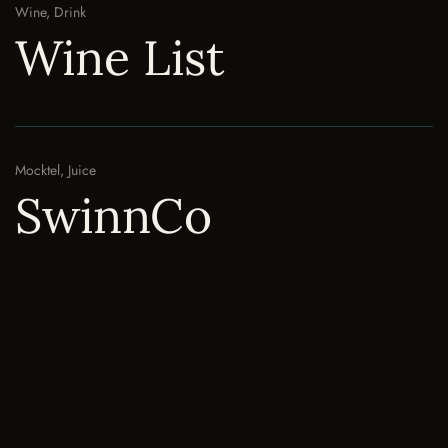
Wine, Drink
Wine List
Mocktel, Juice
SwinnCo