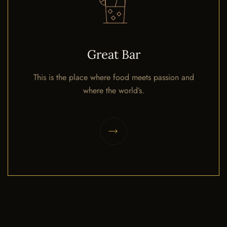
Great Bar
This is the place where food meets passion and
where the world’s.