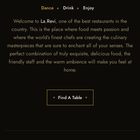
Dance
Drink
Enjoy
Welcome to
La.Revi
, one of the best restaurants in the
country. This is the place where food meets passion and
where the world’s finest chefs are creating the culinary
masterpieces that are sure to enchant all of your senses. The
perfect combination of truly exquisite, delicious food, the
friendly staff and the warm ambience will make you feel at
home.
Find A Table