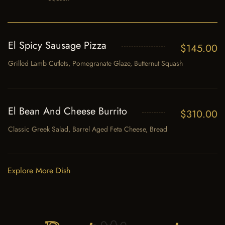
El Spicy Sausage Pizza
$
145.00
Grilled Lamb Cutlets, Pomegranate Glaze, Butternut Squash
El Bean And Cheese Burrito
$
310.00
Classic Greek Salad, Barrel Aged Feta Cheese, Bread
Explore More Dish