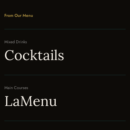
From Our Menu
Mixed Drinks
Cocktails
Main Courses
LaMenu