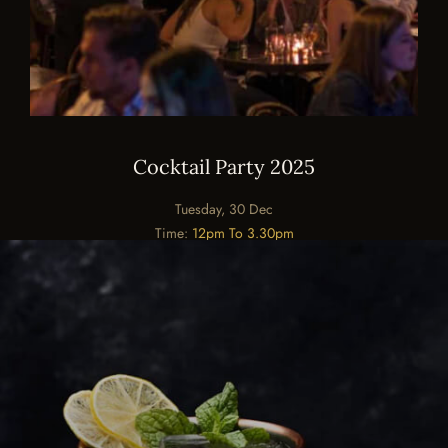
Cocktail Party 2025
Tuesday, 30 Dec
Time:
12pm To 3.30pm