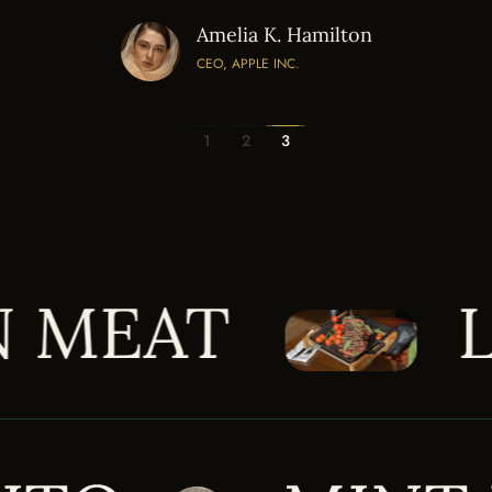
Amelia K. Hamilton
CEO, APPLE INC.
1
2
3
BLUE MOON M