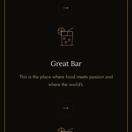
Great Bar
This is the place where food meets passion and
where the world’s.