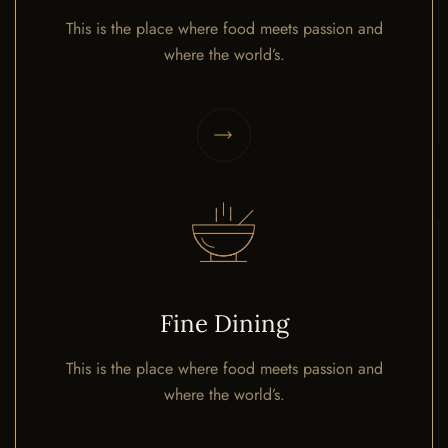
This is the place where food meets passion and
where the world’s.
Fine Dining
This is the place where food meets passion and
where the world’s.