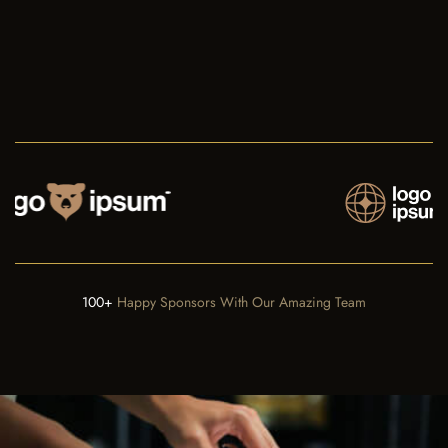
100+
Happy Sponsors With Our Amazing Team