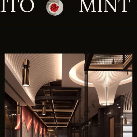
INT LOGAN