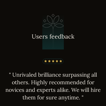
U
s
e
r
s
f
e
e
d
b
a
c
k
" Unrivaled brilliance surpassing all
others. Highly recommended for
e
novices and experts alike. We will hire
them for sure anytime. "