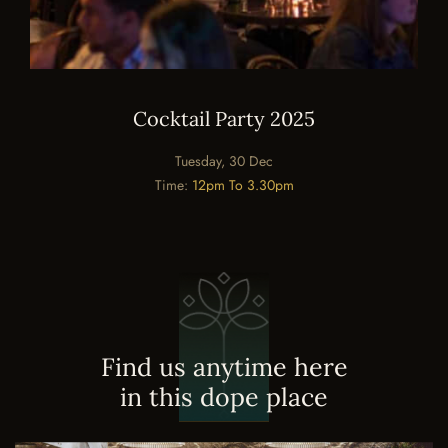
Cocktail Party 2025
Tuesday, 30 Dec
Time:
12pm To 3.30pm
F
i
n
d
u
s
a
n
y
t
i
m
e
h
e
r
e
i
n
t
h
i
s
d
o
p
e
p
l
a
c
e