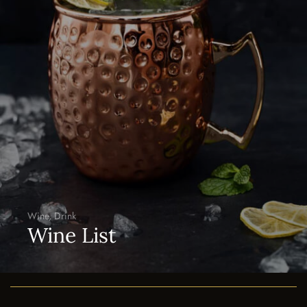
Desert
Le Desert