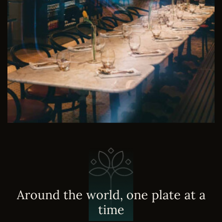
A
r
o
u
n
d
t
h
e
w
o
r
l
d
,
o
n
e
p
l
a
t
e
a
t
a
t
i
m
e