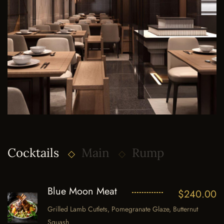
Cocktails
Main
Rump
Blue Moon Meat
$
240.00
Grilled Lamb Cutlets, Pomegranate Glaze, Butternut
Squash