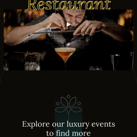
Restaurant
E
x
p
l
o
r
e
o
u
r
l
u
x
u
r
y
e
v
e
n
t
s
t
o
f
i
n
d
m
o
r
e