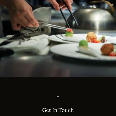
Instagram
Get In Touch