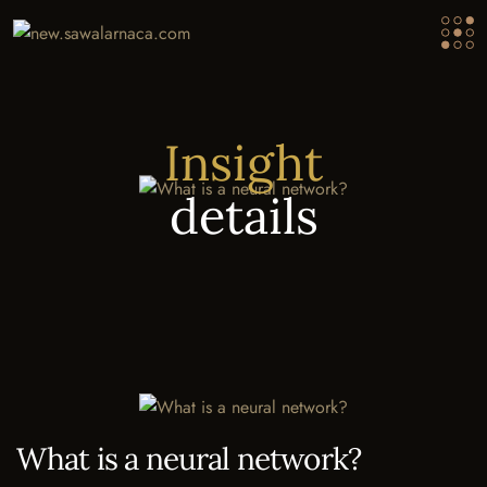
Insight
details
What is a neural network?