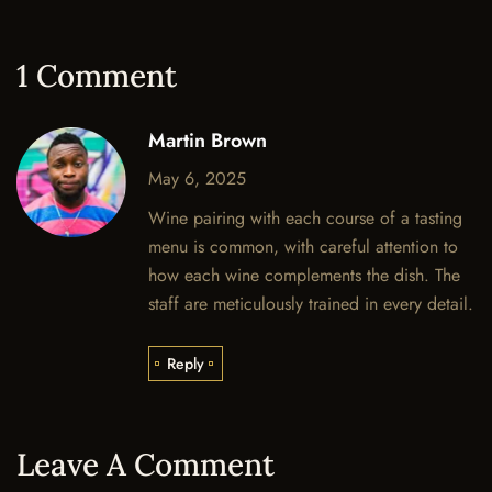
1 Comment
Martin Brown
May 6, 2025
Wine pairing with each course of a tasting
menu is common, with careful attention to
how each wine complements the dish. The
staff are meticulously trained in every detail.
Reply
Leave A Comment