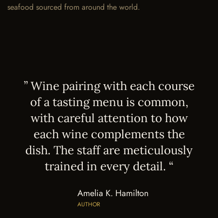
seafood sourced from around the world.
” Wine pairing with each course
of a tasting menu is common,
with careful attention to how
each wine complements the
dish. The staff are meticulously
trained in every detail. “
Amelia K. Hamilton
AUTHOR