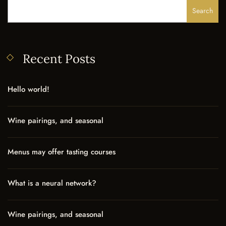
Search
Recent Posts
Hello world!
Wine pairings, and seasonal
Menus may offer tasting courses
What is a neural network?
Wine pairings, and seasonal