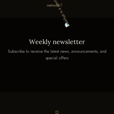
W
e
e
k
l
y
n
e
w
s
l
e
t
t
e
r
Subscribe to receive the latest news, announcements, and
special offers