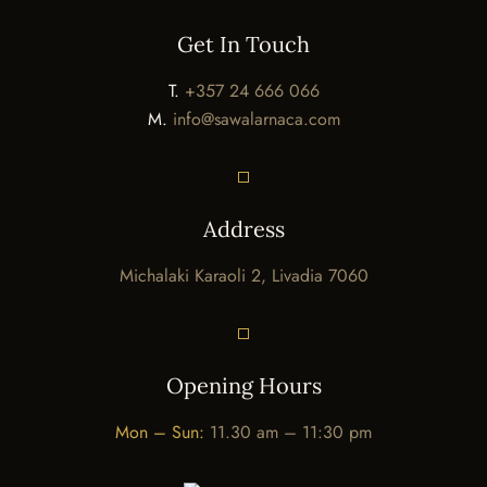
Get In Touch
T.
+357 24 666 066
M.
info@sawalarnaca.com
Address
Michalaki Karaoli 2, Livadia 7060
Opening Hours
Mon – Sun:
11.30 am – 11:30 pm