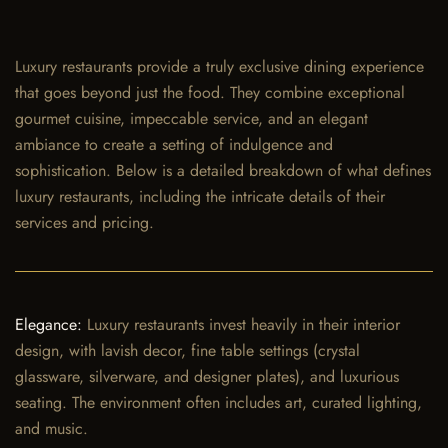
Luxury restaurants provide a truly exclusive dining experience
that goes beyond just the food. They combine exceptional
gourmet cuisine, impeccable service, and an elegant
ambiance to create a setting of indulgence and
sophistication. Below is a detailed breakdown of what defines
luxury restaurants, including the intricate details of their
services and pricing.
Elegance:
Luxury restaurants invest heavily in their interior
design, with lavish decor, fine table settings (crystal
glassware, silverware, and designer plates), and luxurious
seating. The environment often includes art, curated lighting,
and music.