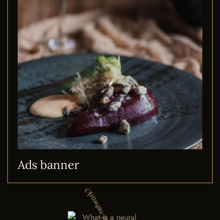
Ads banner