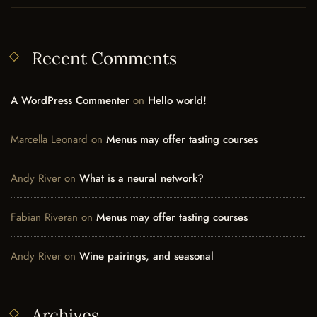
Recent Comments
A WordPress Commenter
on
Hello world!
Marcella Leonard
on
Menus may offer tasting courses
Andy River
on
What is a neural network?
Fabian Riveran
on
Menus may offer tasting courses
Andy River
on
Wine pairings, and seasonal
Archives