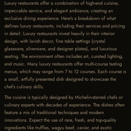
Luxury restaurants offer a combination of high-end cuisine,
impeccable service, and elegant ambiance, creating an
exclusive dining experience. Here’s a breakdown of what
defines luxury restaurants, including their services and pricing
in detail: Luxury restaurants invest heavily in their interior
design, with lavish decor, fine table settings (crystal
glassware, silverware, and designer plates), and luxurious
seating. The environment often includes art, curated lighting,
and music. Many luxury restaurants offer multi-course tasting
menus, which may range from 7 to 12 courses. Each course is
a small, artfully presented dish designed to showcase the
chef’s culinary skills.
The cuisine is typically designed by Michelin-starred chefs or
culinary experts with decades of experience. The dishes often
feature a mix of traditional techniques and modern
innovations. Expect the use of rare, fresh, and top-quality
ingredients like truffles, wagyu beef, caviar, and exotic