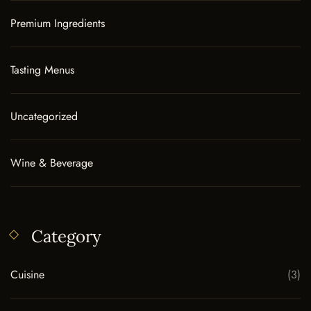
Premium Ingredients
Tasting Menus
Uncategorized
Wine & Beverage
Category
Cuisine
(3)