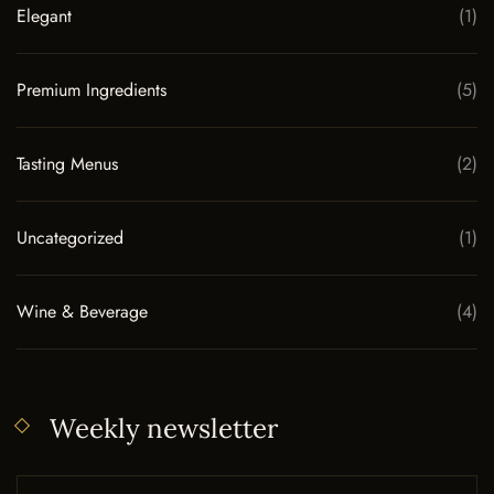
Elegant
(1)
Premium Ingredients
(5)
Tasting Menus
(2)
Uncategorized
(1)
Wine & Beverage
(4)
Weekly newsletter