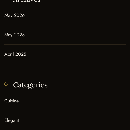
May 2026
May 2025
April 2025
Categories
Cuisine
Elegant