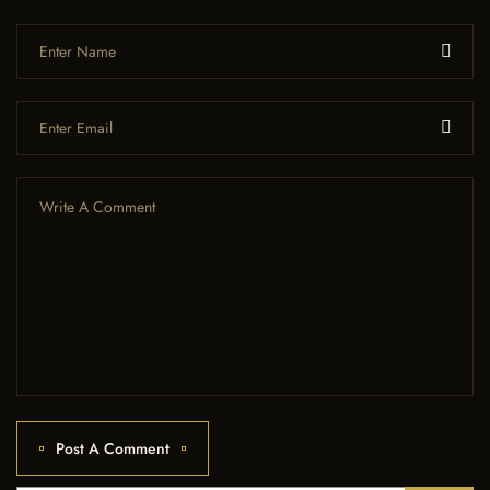
Post A Comment