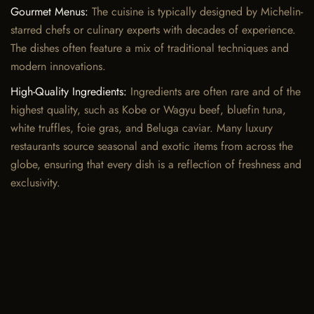
Gourmet Menus:
The cuisine is typically designed by Michelin-
starred chefs or culinary experts with decades of experience.
The dishes often feature a mix of traditional techniques and
modern innovations.
High-Quality Ingredients:
Ingredients are often rare and of the
highest quality, such as Kobe or Wagyu beef, bluefin tuna,
white truffles, foie gras, and Beluga caviar. Many luxury
restaurants source seasonal and exotic items from across the
globe, ensuring that every dish is a reflection of freshness and
exclusivity.